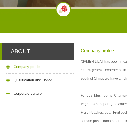
ABOUT
Company profile
XIAMEN LILAI, has been in can
Company profile
has 20 years of experience in 
south of China, we have a rich
Qualification and Honor
Corporate culture
Fungus: Mushrooms, Chantere
Vegetables: Asparagus, Wate
Fruit: Peaches, pear, Fruit c
Tomato paste, tomato puree,