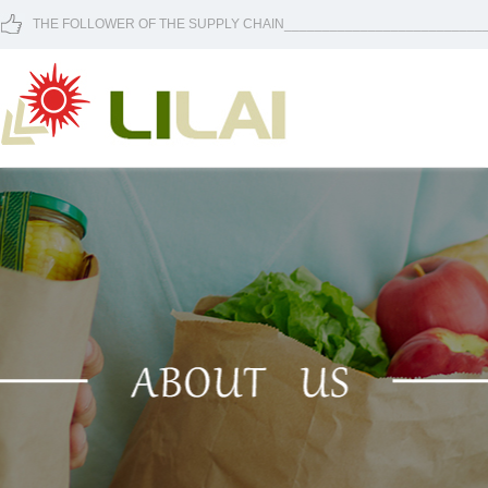
THE FOLLOWER OF THE SUPPLY CHAIN____________________________